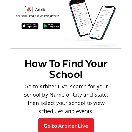
How To Find Your
School
Go to Arbiter Live, search for your
school by Name or City and State,
then select your school to view
schedules and events.
Go to Arbiter Live