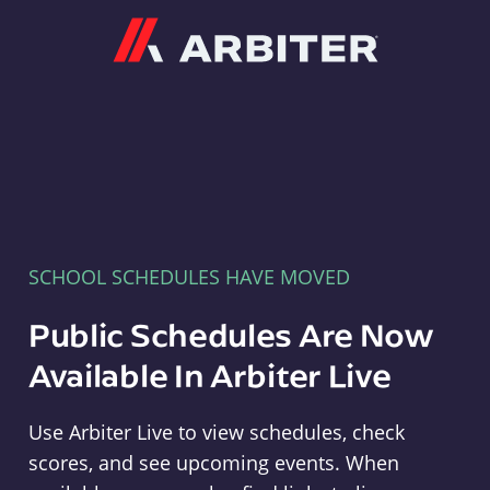
Arbiter
SCHOOL SCHEDULES HAVE MOVED
Public Schedules Are Now
Available In Arbiter Live
Use Arbiter Live to view schedules, check
scores, and see upcoming events. When