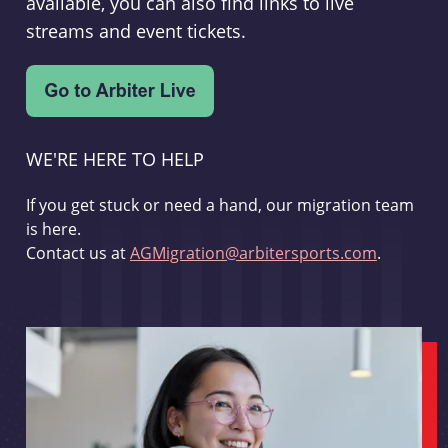
available, you can also find links to live
streams and event tickets.
WE'RE HERE TO HELP
If you get stuck or need a hand, our migration team
is here.
Contact us at
AGMigration@arbitersports.com
.