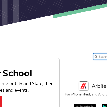
r School
ame or City and State, then
les and events.