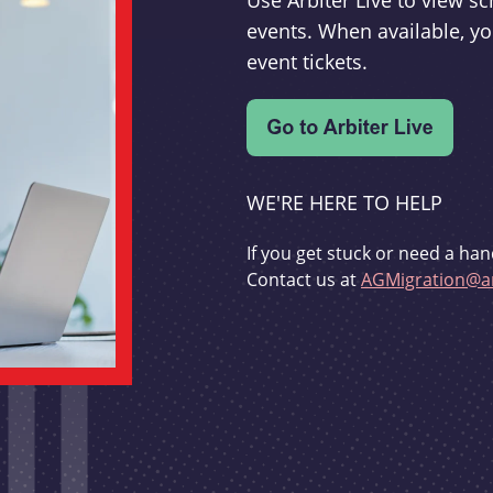
Use Arbiter Live to view 
events. When available, yo
event tickets.
WE'RE HERE TO HELP
If you get stuck or need a han
Contact us at
AGMigration@ar