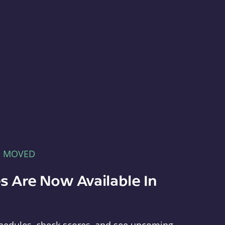
E MOVED
s Are Now Available In