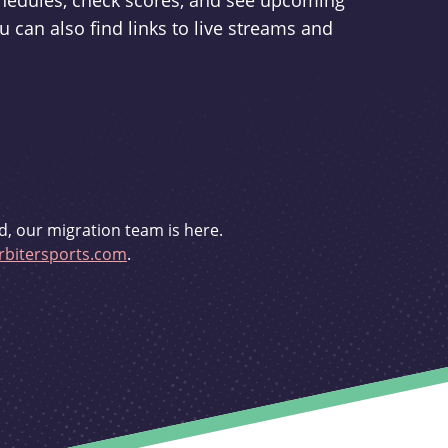
schedules, check scores, and see upcoming
u can also find links to live streams and
d, our migration team is here.
bitersports.com
.