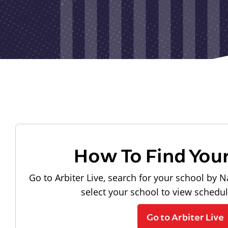
How To Find You
Go to Arbiter Live, search for your school by N
select your school to view schedu
Go to Arbiter Live