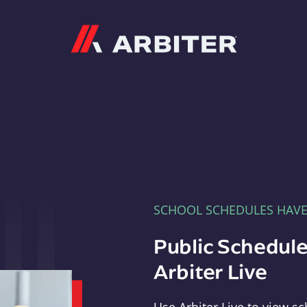
Arbiter
SCHOOL SCHEDULES HAV
Public Schedule
Arbiter Live