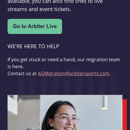
available, you can also find links to live
streams and event tickets.
WE'RE HERE TO HELP
If you get stuck or need a hand, our migration team
is here.
Contact us at
AGMigration@arbitersports.com
.