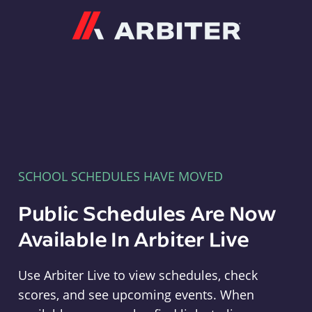
Arbiter
SCHOOL SCHEDULES HAVE MOVED
Public Schedules Are Now
Available In Arbiter Live
Use Arbiter Live to view schedules, check
scores, and see upcoming events. When