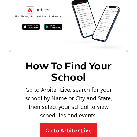
How To Find Your
School
Go to Arbiter Live, search for your
school by Name or City and State,
then select your school to view
schedules and events.
Go to Arbiter Live