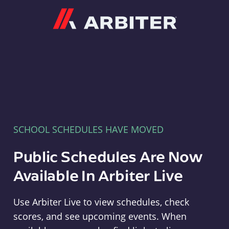
Arbiter
SCHOOL SCHEDULES HAVE MOVED
Public Schedules Are Now
Available In Arbiter Live
Use Arbiter Live to view schedules, check
scores, and see upcoming events. When