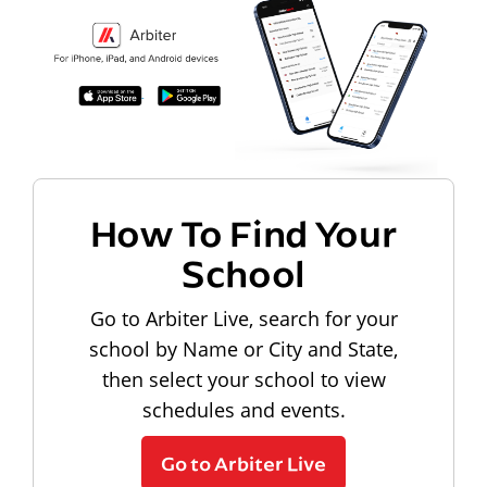
How To Find Your
School
Go to Arbiter Live, search for your
school by Name or City and State,
then select your school to view
schedules and events.
Go to Arbiter Live