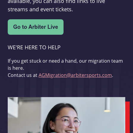
available, you can also find links to live
streams and event tickets.
WE'RE HERE TO HELP
If you get stuck or need a hand, our migration team
is here.
Contact us at
AGMigration@arbitersports.com
.