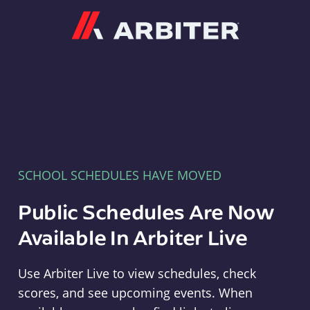
Arbiter
SCHOOL SCHEDULES HAVE MOVED
Public Schedules Are Now
Available In Arbiter Live
Use Arbiter Live to view schedules, check
scores, and see upcoming events. When