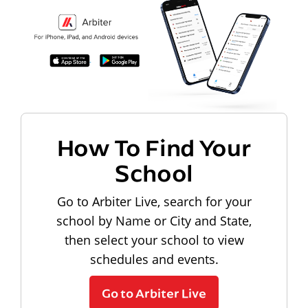
How To Find Your
School
Go to Arbiter Live, search for your
school by Name or City and State,
then select your school to view
schedules and events.
Go to Arbiter Live