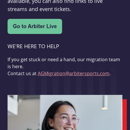
available, you can also find links to live
streams and event tickets.
WE'RE HERE TO HELP
If you get stuck or need a hand, our migration team
is here.
Contact us at
AGMigration@arbitersports.com
.