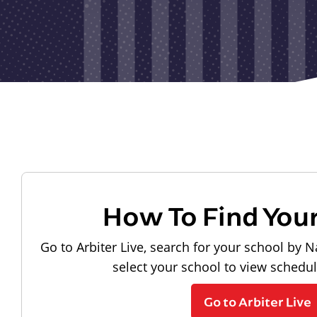
How To Find You
Go to Arbiter Live, search for your school by N
select your school to view schedu
Go to Arbiter Live