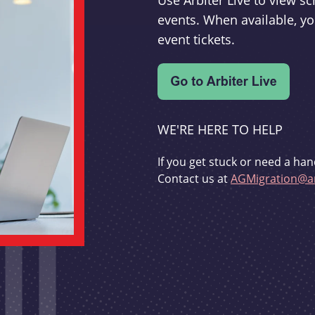
Use Arbiter Live to view 
events. When available, yo
event tickets.
WE'RE HERE TO HELP
If you get stuck or need a han
Contact us at
AGMigration@ar