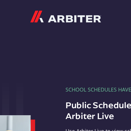
Arbiter
SCHOOL SCHEDULES HAV
Public Schedule
Arbiter Live