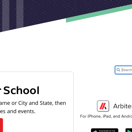
r School
ame or City and State, then
les and events.