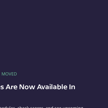
E MOVED
s Are Now Available In