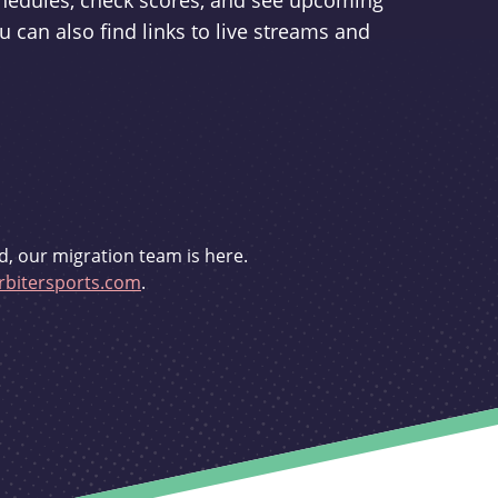
schedules, check scores, and see upcoming
u can also find links to live streams and
d, our migration team is here.
bitersports.com
.