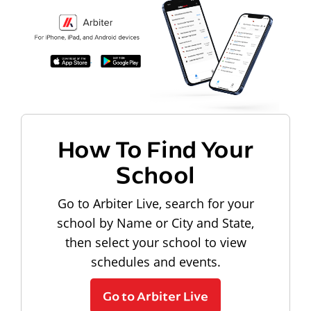
How To Find Your
School
Go to Arbiter Live, search for your
school by Name or City and State,
then select your school to view
schedules and events.
Go to Arbiter Live