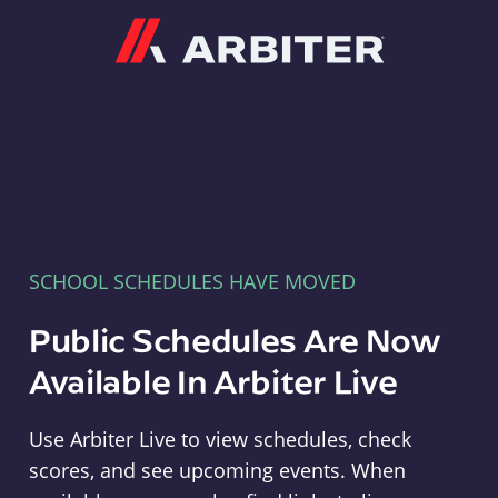
Arbiter
SCHOOL SCHEDULES HAVE MOVED
Public Schedules Are Now
Available In Arbiter Live
Use Arbiter Live to view schedules, check
scores, and see upcoming events. When