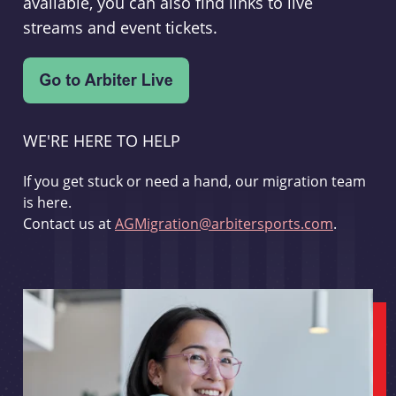
available, you can also find links to live
streams and event tickets.
WE'RE HERE TO HELP
If you get stuck or need a hand, our migration team
is here.
Contact us at
AGMigration@arbitersports.com
.