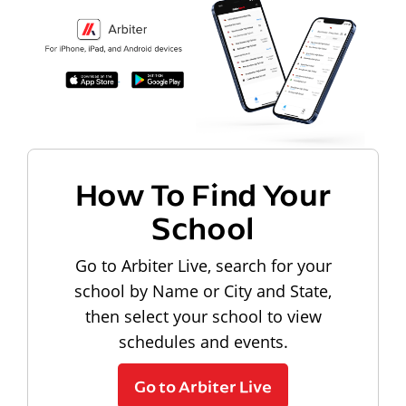
How To Find Your
School
Go to Arbiter Live, search for your
school by Name or City and State,
then select your school to view
schedules and events.
Go to Arbiter Live