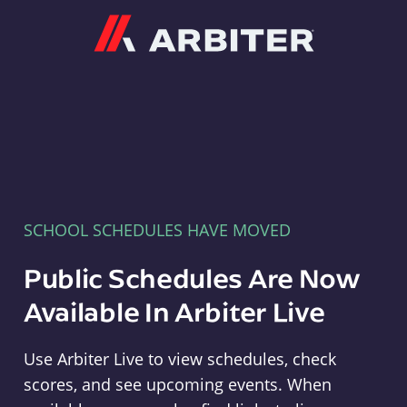
Arbiter
SCHOOL SCHEDULES HAVE MOVED
Public Schedules Are Now
Available In Arbiter Live
Use Arbiter Live to view schedules, check
scores, and see upcoming events. When