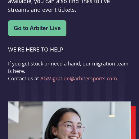
available, you can also find links to live
streams and event tickets.
WE'RE HERE TO HELP
If you get stuck or need a hand, our migration team
is here.
Contact us at
AGMigration@arbitersports.com
.