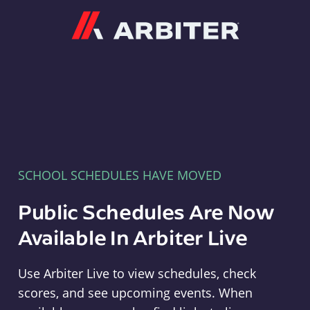
Arbiter
SCHOOL SCHEDULES HAVE MOVED
Public Schedules Are Now
Available In Arbiter Live
Use Arbiter Live to view schedules, check
scores, and see upcoming events. When