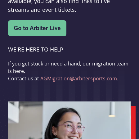
available, you can also find links to live
streams and event tickets.
WE'RE HERE TO HELP
If you get stuck or need a hand, our migration team
is here.
Contact us at
AGMigration@arbitersports.com
.