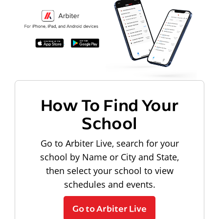
How To Find Your
School
Go to Arbiter Live, search for your
school by Name or City and State,
then select your school to view
schedules and events.
Go to Arbiter Live